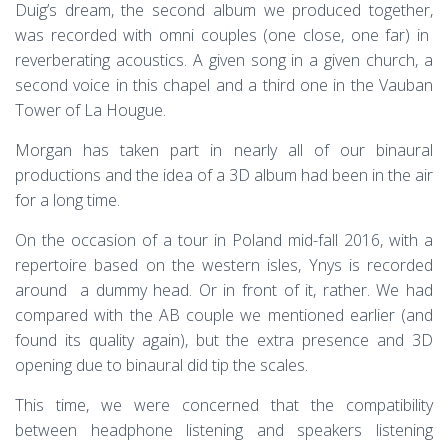
Duig’s dream, the second album we produced together,
was recorded with omni couples (one close, one far) in
reverberating acoustics. A given song in a given church, a
second voice in this chapel and a third one in the Vauban
Tower of La Hougue.
Morgan has taken part in nearly all of our binaural
productions and the idea of a 3D album had been in the air
for a long time.
On the occasion of a tour in Poland mid-fall 2016, with a
repertoire based on the western isles, Ynys is recorded
around a dummy head. Or in front of it, rather. We had
compared with the AB couple we mentioned earlier (and
found its quality again), but the extra presence and 3D
opening due to binaural did tip the scales.
This time, we were concerned that the compatibility
between headphone listening and speakers listening