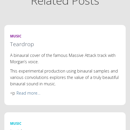
Related Posts
MUSIC
Teardrop
A binaural cover of the famous Massive Attack track with
Morgan’s voice.
This experimental production using binaural samples and
various convolutions explores the value of a truly beautiful
binaural sound in music.
<p
Read more…
MUSIC