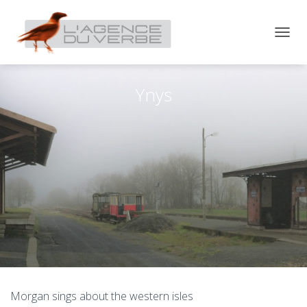
T
O
G
G
Ynys
L
E
N
A
V
I
G
A
T
I
O
N
Morgan sings about the western isles