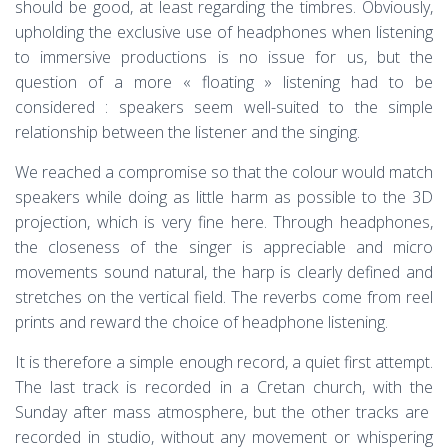
should be good, at least regarding the timbres. Obviously,
upholding the exclusive use of headphones when listening
to immersive productions is no issue for us, but the
question of a more « floating » listening had to be
considered : speakers seem well-suited to the simple
relationship between the listener and the singing.
We reached a compromise so that the colour would match
speakers while doing as little harm as possible to the 3D
projection, which is very fine here. Through headphones,
the closeness of the singer is appreciable and micro
movements sound natural, the harp is clearly defined and
stretches on the vertical field. The reverbs come from reel
prints and reward the choice of headphone listening.
It is therefore a simple enough record, a quiet first attempt.
The last track is recorded in a Cretan church, with the
Sunday after mass atmosphere, but the other tracks are
recorded in studio, without any movement or whispering