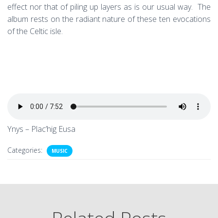
effect nor that of piling up layers as is our usual way. The
album rests on the radiant nature of these ten evocations
of the Celtic isle.
Ynys – Plac’hig Eusa
Categories:
MUSIC