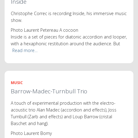
Inside
Christophe Correc is recording Inside, his immersive music
show.
Photo Laurent Petereau A cocoon
Inside is a set of pieces for diatonic accordion and looper,
with a hexaphonic restitution around the audience. But
Read more…
MUSIC
Barrow-Madec-Turnbull Trio
A touch of experimental production with the electro-
acoustic trio Alan Madec (accordion and effects), Joss
Turnbull (Zarb and effects) and Loup Barrow (cristal
Baschet and hang).
Photo Laurent Bomy